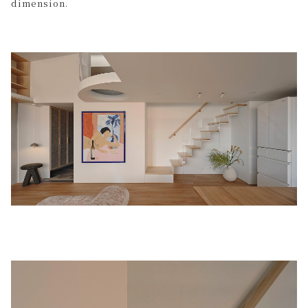
dimension.