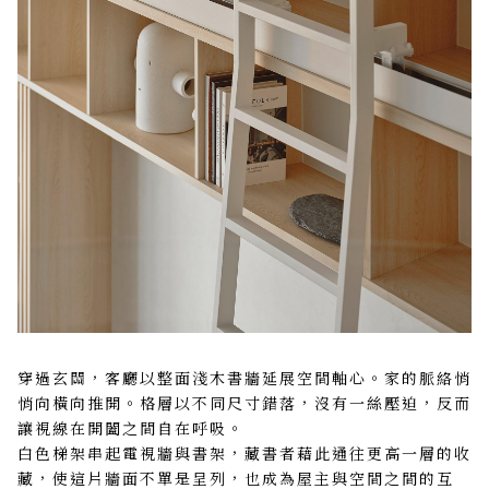
穿過玄關，客廳以整面淺木書牆延展空間軸心。家的脈絡悄
悄向橫向推開。格層以不同尺寸錯落，沒有一絲壓迫，反而
讓視線在開闔之間自在呼吸。
白色梯架串起電視牆與書架，藏書者藉此通往更高一層的收
藏，使這片牆面不單是呈列，也成為屋主與空間之間的互