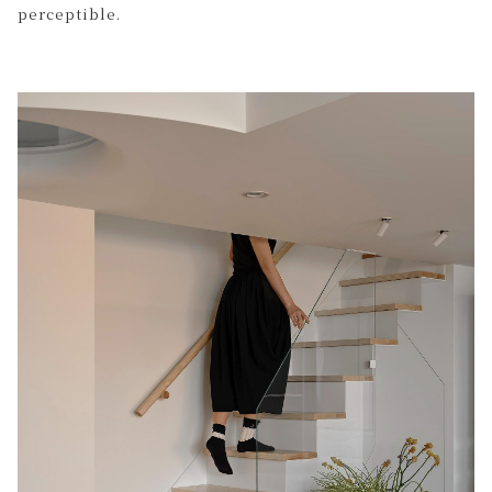
perceptible.