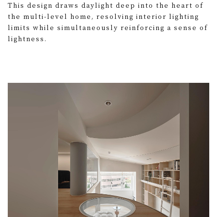
This design draws daylight deep into the heart of
the multi-level home, resolving interior lighting
limits while simultaneously reinforcing a sense of
lightness.