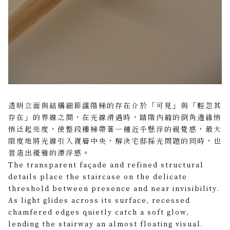
透明立面與結構細節讓階梯的存在介於「可見」與「輕忽其
存在」的界線之間，在光線滑過時，踏階內縮的倒角邊緣悄
悄泛起亮度，使整段樓梯帶著一種近乎懸浮的視覺感，最大
限度地將光線引入複層中央，解決宅邸採光問題的同時，也
營造出優雅的漂浮感。
The transparent façade and refined structural
details place the staircase on the delicate
threshold between presence and near invisibility.
As light glides across its surface, recessed
chamfered edges quietly catch a soft glow,
lending the stairway an almost floating visual.