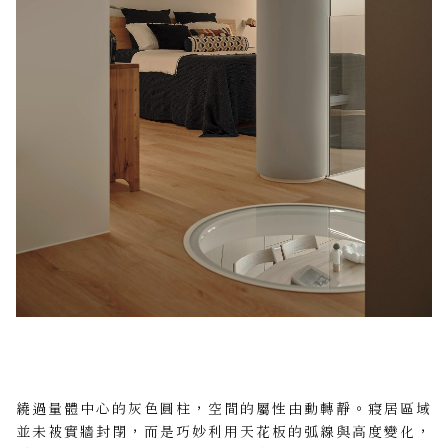
繞過量體中心的灰色圓柱，空間的屬性由動轉靜。寢居區域
並未被實牆封閉，而是巧妙利用天花板的弧線與高度變化，