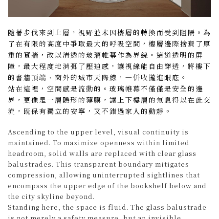
隨著步伐來到上層，視野並未因樓層的轉換而受到阻隔。為
了在有限的高度中爭取最大的呼吸空間，樓層邊際捨棄了厚
重的實牆，改以清透的玻璃帷幕作為界線。這道透明的屏
障，最大程度地消弭了壓迫感，讓視線能自由穿透，將樓下
的書牆頂端、窗外的城市天際線，一併收攏進眼底。
站在這裡，空間感是流動的。玻璃帷幕不僅僅是安全的邊
界，更像是一層隱形的薄膜，讓上下樓層的氣息得以在此交
流，既保有獨立的安寧，又不錯過家人的動靜。
Ascending to the upper level, visual continuity is
maintained. To maximize openness within limited
headroom, solid walls are replaced with clear glass
balustrades. This transparent boundary mitigates
compression, allowing uninterrupted sightlines that
encompass the upper edge of the bookshelf below and
the city skyline beyond.
Standing here, the space is fluid. The glass balustrade
is not merely a safety measure, but an invisible