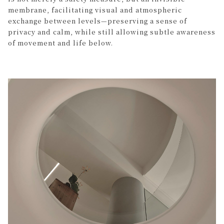
membrane, facilitating visual and atmospheric
exchange between levels—preserving a sense of
privacy and calm, while still allowing subtle awareness
of movement and life below.