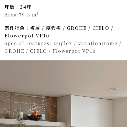
坪數：24坪
Area:79.3 m²
案件特色：複層 / 度假宅 / GROHE / CIELO /
Flowerpot VP10
Special Features: Duplex / VacationHome /
GROHE / CIELO / Flowerpot VP10