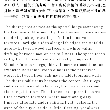
野中形成一種幾乎無聲的平衡。廚房背牆的磁磚以不同肌理
拼接，霧光與亮面在光影下交替躍動，像是呼應城市裡的風
——輕微、短暫、卻總能輕輕提醒它的存在。
The dining area serves as the spatial hinge connecting
the two levels. Afternoon light settles and moves across
the dining table, revealing soft, luminous wood
textures. Daylight slides along slab edges and unfolds
quietly between wood surfaces and white walls,
drifting between motion and stillness. The space reads
as light and buoyant, yet structurally composed.
Slender furniture legs, thin volumetric transitions, and
extended horizontal voids diminish the perceived
weight between floor, cabinetry, tabletops, and walls.
The dining table thus becomes the center. Chair legs
and stairs trace delicate lines, forming a near-silent
visual equilibrium. The kitchen backsplash features
tiles of varied textures, where matte and glossy
finishes alternate under shifting light—echoing the
wind of the city outside: subtle, fleeting, yet always