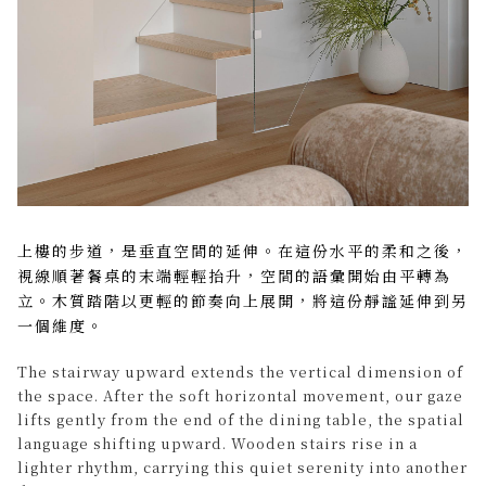
上樓的步道，是垂直空間的延伸。在這份水平的柔和之後，
視線順著餐桌的末端輕輕抬升，空間的語彙開始由平轉為
立。木質踏階以更輕的節奏向上展開，將這份靜謐延伸到另
一個維度。
The stairway upward extends the vertical dimension of
the space. After the soft horizontal movement, our gaze
lifts gently from the end of the dining table, the spatial
language shifting upward. Wooden stairs rise in a
lighter rhythm, carrying this quiet serenity into another