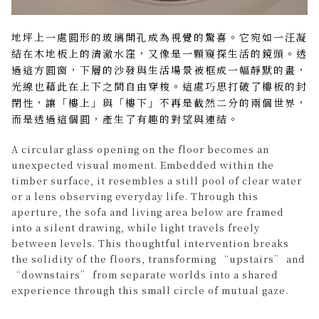
地坪上一處圓形的玻璃開孔成為視覺的驚喜。它宛如一汪凝
結在木地板上的清澈水窪，又像是一顆窺探生活的鏡頭。透
過這方圓窗，下層的沙發與生活場景被框成一幅靜默的畫，
光線也藉此在上下之間自由穿梭。這處巧思打破了樓板的封
閉性，讓「樓上」與「樓下」不再是截然二分的兩個世界，
而是透過這個圓，產生了有趣的對望與連結。
A circular glass opening on the floor becomes an
unexpected visual moment. Embedded within the
timber surface, it resembles a still pool of clear water
or a lens observing everyday life. Through this
aperture, the sofa and living area below are framed
into a silent drawing, while light travels freely
between levels. This thoughtful intervention breaks
the solidity of the floors, transforming “upstairs” and
“downstairs” from separate worlds into a shared
experience through this small circle of mutual gaze.