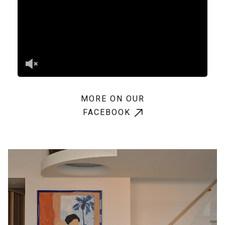
MORE ON OUR
FACEBOOK