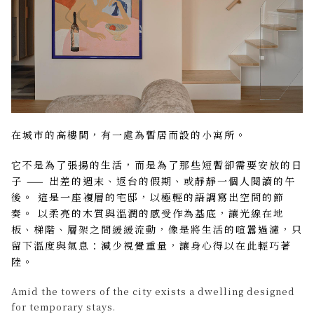
在城市的高樓間，有一處為暫居而設的小寓所。
它不是為了張揚的生活，而是為了那些短暫卻需要安放的日
子 —— 出差的週末、返台的假期、或靜靜一個人閱讀的午
後。 這是一座複層的宅邸，以極輕的語調寫出空間的節
奏。 以柔亮的木質與溫潤的感受作為基底，讓光線在地
板、梯階、層架之間緩緩流動，像是將生活的喧囂過濾，只
留下溫度與氣息：減少視覺重量，讓身心得以在此輕巧著
陸。
Amid the towers of the city exists a dwelling designed
for temporary stays.