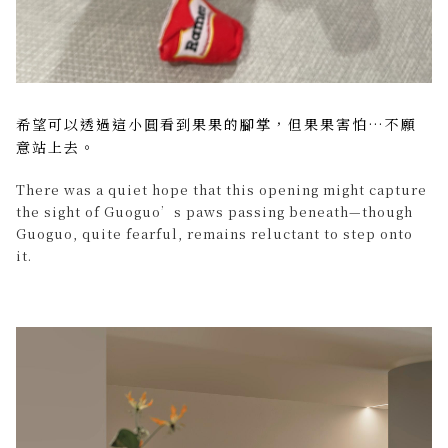
希望可以透過這小圓看到果果的腳掌，但果果害怕…不願
意站上去。
There was a quiet hope that this opening might capture
the sight of Guoguo’s paws passing beneath—though
Guoguo, quite fearful, remains reluctant to step onto
it.