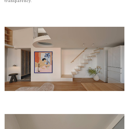
transparency.