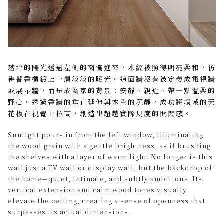
落地的陽光透過左側的窗灑進來，木紋被照得明亮柔和，彷
彿替書櫃鍍上一層淡淡的暖光。這面牆沒有被定義成電視牆
或展示牆，而是成為家的背景：安靜、親近、帶一點溫柔的
野心。透過書牆的垂直延伸與木色的沉靜，成功將場域的天
花板在視覺上拉高，創造出超越實際尺度的開闊感。
Sunlight pours in from the left window, illuminating
the wood grain with a gentle brightness, as if brushing
the shelves with a layer of warm light. No longer is this
wall just a TV wall or display wall, but the backdrop of
the home—quiet, intimate, and subtly ambitious. Its
vertical extension and calm wood tones visually
elevate the ceiling, creating a sense of openness that
surpasses its actual dimensions.