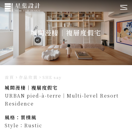
城間漫棲｜複層度假宅
首頁
作品欣賞
SHE say
城間漫棲｜複層度假宅
URBAN pied-à-terre｜Multi-level Resort
Residence
風格：質樸風
Style：Rustic