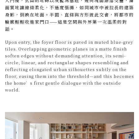
入門後，玄關的地磚以灰藍為基底，幾何塊面錯落交疊，霧
面質地讓線條柔化，不過度張揚，如同城市中被拉長的建築
身影，倒映在地面。半圓、直條與方形彼此交會，將都市的
輪廓輕輕收進家門口——這是空間與外界第一次溫柔的對
話。
Upon entry, the foyer floor is paved in muted blue-grey
tiles. Overlapping geometric planes in a matte finish
soften edges without demanding attention, its semi-
circle, linear, and rectangular shapes resembling and
reflecting elongated urban silhouettes subtly on the
floor, easing them into the threshold—and this becomes
the home’s first gentle dialogue with the outside
world.