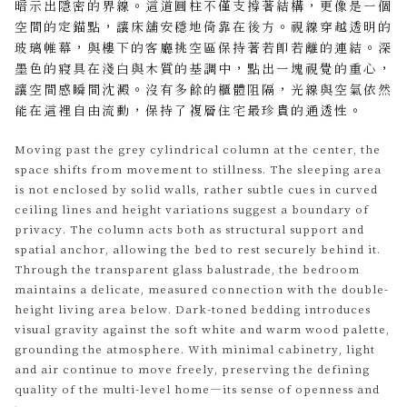
暗示出隱密的界線。這道圓柱不僅支撐著結構，更像是一個
空間的定錨點，讓床舖安穩地倚靠在後方。視線穿越透明的
玻璃帷幕，與樓下的客廳挑空區保持著若即若離的連結。深
墨色的寢具在淺白與木質的基調中，點出一塊視覺的重心，
讓空間感瞬間沈澱。沒有多餘的櫃體阻隔，光線與空氣依然
能在這裡自由流動，保持了複層住宅最珍貴的通透性。
Moving past the grey cylindrical column at the center, the
space shifts from movement to stillness. The sleeping area
is not enclosed by solid walls, rather subtle cues in curved
ceiling lines and height variations suggest a boundary of
privacy. The column acts both as structural support and
spatial anchor, allowing the bed to rest securely behind it.
Through the transparent glass balustrade, the bedroom
maintains a delicate, measured connection with the double-
height living area below. Dark-toned bedding introduces
visual gravity against the soft white and warm wood palette,
grounding the atmosphere. With minimal cabinetry, light
and air continue to move freely, preserving the defining
quality of the multi-level home—its sense of openness and