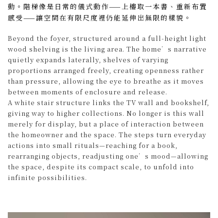
動。階梯像是日常的儀式動作——上樓取一本書、重新布置
感受——讓空間在有限尺度裡仍能延伸出無限的樣貌。
Beyond the foyer, structured around a full-height light
wood shelving is the living area. The home’s narrative
quietly expands laterally, shelves of varying
proportions arranged freely, creating openness rather
than pressure, allowing the eye to breathe as it moves
between moments of enclosure and release.
A white stair structure links the TV wall and bookshelf,
giving way to higher collections. No longer is this wall
merely for display, but a place of interaction between
the homeowner and the space. The steps turn everyday
actions into small rituals—reaching for a book,
rearranging objects, readjusting one’s mood—allowing
the space, despite its compact scale, to unfold into
infinite possibilities.