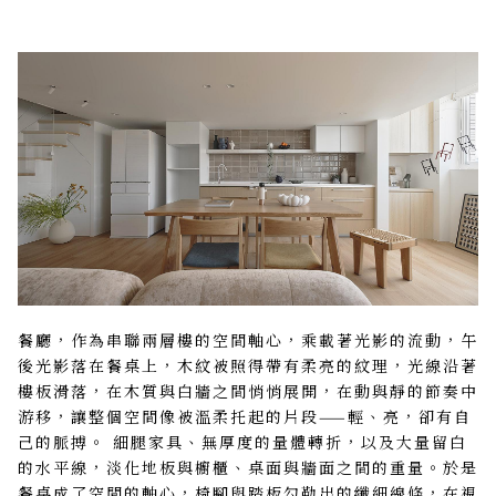
餐廳，作為串聯兩層樓的空間軸心，乘載著光影的流動，午
後光影落在餐桌上，木紋被照得帶有柔亮的紋理，光線沿著
樓板滑落，在木質與白牆之間悄悄展開，在動與靜的節奏中
游移，讓整個空間像被溫柔托起的片段——輕、亮，卻有自
己的脈搏。 細腿家具、無厚度的量體轉折，以及大量留白
的水平線，淡化地板與櫥櫃、桌面與牆面之間的重量。於是
餐桌成了空間的軸心，椅腳與踏板勾勒出的纖細線條，在視