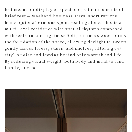
Not meant for display or spectacle, rather moments of
brief rest — weekend business stays, short returns
home, quiet afternoons spent reading alone. This is a
multi-level residence with spatial rhythms composed
with restraint and lightness.Soft, luminous wood forms
the foundation of the space, allowing daylight to sweep
gently across floors, stairs, and shelves, filtering out
city’s noise and leaving behind only warmth and life.
By reducing visual weight, both body and mind to land
lightly, at ease.